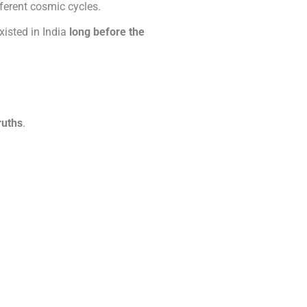
ferent cosmic cycles.
xisted in India
long before the
ruths
.