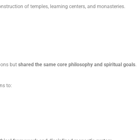
onstruction of temples, learning centers, and monasteries.
tions but
shared the same core philosophy and spiritual goals
.
ns to: