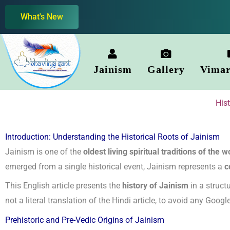
Skip
What's New
to
content
Jainism
Gallery
Vimar
His
Introduction: Understanding the Historical Roots of Jainism
Jainism is one of the
oldest living spiritual traditions of the w
emerged from a single historical event, Jainism represents a
c
This English article presents the
history of Jainism
in a structu
not a literal translation of the Hindi article, to avoid any Goog
Prehistoric and Pre-Vedic Origins of Jainism