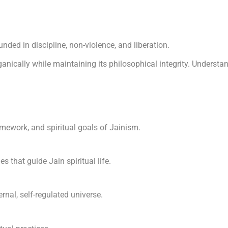
nded in discipline, non-violence, and liberation.
anically while maintaining its philosophical integrity. Understan
amework, and spiritual goals of Jainism.
s that guide Jain spiritual life.
rnal, self-regulated universe.