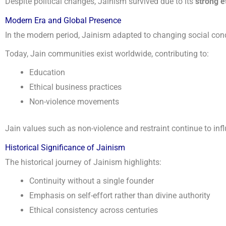
Despite political changes, Jainism survived due to its
strong e
Modern Era and Global Presence
In the modern period, Jainism adapted to changing social condi
Today, Jain communities exist worldwide, contributing to:
Education
Ethical business practices
Non-violence movements
Jain values such as non-violence and restraint continue to inf
Historical Significance of Jainism
The historical journey of Jainism highlights:
Continuity without a single founder
Emphasis on self-effort rather than divine authority
Ethical consistency across centuries