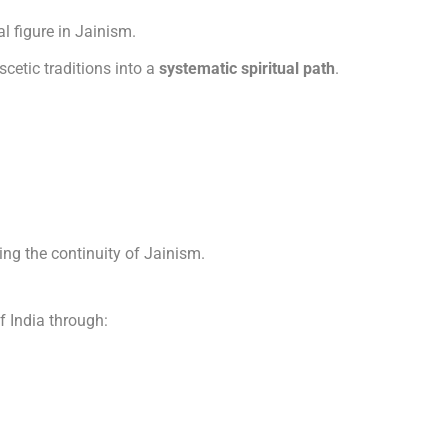
l figure in Jainism.
cetic traditions into a
systematic spiritual path
.
ing the continuity of Jainism.
f India through: