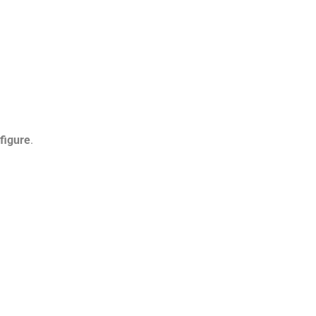
 figure
.