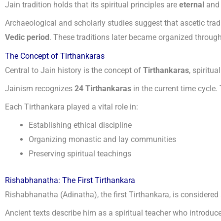
Jain tradition holds that its spiritual principles are
eternal
and 
Archaeological and scholarly studies suggest that ascetic tradi
Vedic period
. These traditions later became organized through
The Concept of Tirthankaras
Central to Jain history is the concept of
Tirthankaras
, spiritu
Jainism recognizes
24 Tirthankaras
in the current time cycle.
Each Tirthankara played a vital role in:
Establishing ethical discipline
Organizing monastic and lay communities
Preserving spiritual teachings
Rishabhanatha: The First Tirthankara
Rishabhanatha (Adinatha), the first Tirthankara, is considered 
Ancient texts describe him as a spiritual teacher who introduc