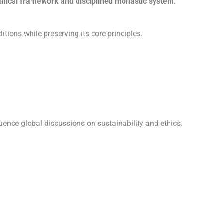
thical framework and disciplined monastic system
.
tions while preserving its core principles.
luence global discussions on sustainability and ethics.