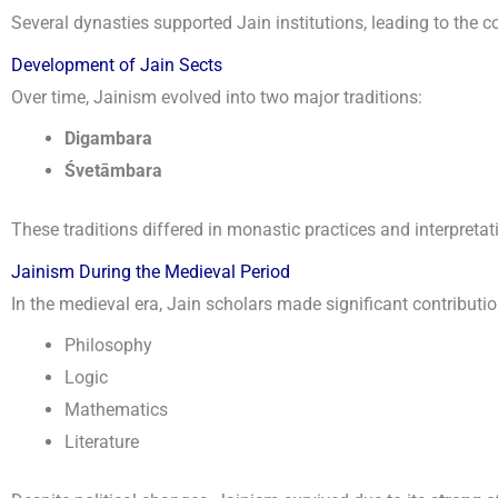
Several dynasties supported Jain institutions, leading to the c
Development of Jain Sects
Over time, Jainism evolved into two major traditions:
Digambara
Śvetāmbara
These traditions differed in monastic practices and interpreta
Jainism During the Medieval Period
In the medieval era, Jain scholars made significant contributio
Philosophy
Logic
Mathematics
Literature