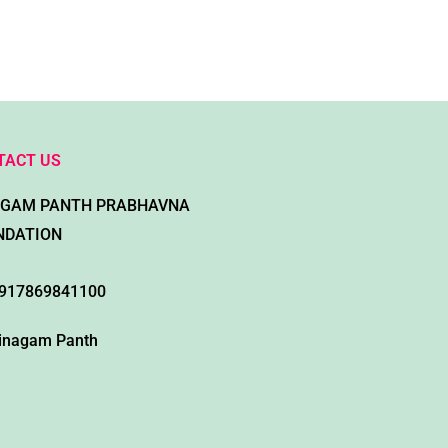
TACT US
AGAM PANTH PRABHAVNA
NDATION
917869841100
inagam Panth