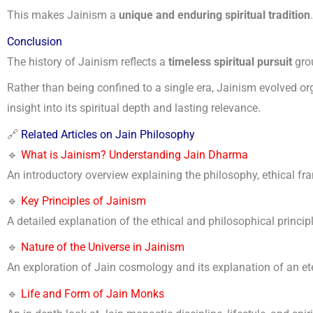
This makes Jainism a
unique and enduring spiritual tradition
.
Conclusion
The history of Jainism reflects a
timeless spiritual pursuit
grou
Rather than being confined to a single era, Jainism evolved org
insight into its spiritual depth and lasting relevance.
🔗
Related Articles on Jain Philosophy
🔹
What is Jainism? Understanding Jain Dharma
An introductory overview explaining the philosophy, ethical fr
🔹
Key Principles of Jainism
A detailed explanation of the ethical and philosophical principle
🔹
Nature of the Universe in Jainism
An exploration of Jain cosmology and its explanation of an ete
🔹
Life and Form of Jain Monks