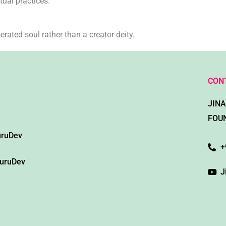
tual practices.
rated soul rather than a creator deity.
CON
JIN
FOU
uruDev
+
GuruDev
J