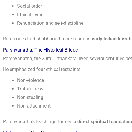
Social order
Ethical living
Renunciation and self-discipline
References to Rishabhanatha are found in
early Indian literat
Parshvanatha: The Historical Bridge
Parshvanatha, the 23rd Tirthankara, lived several centuries b
He emphasized four ethical restraints:
Non-violence
Truthfulness
Non-stealing
Non-attachment
Parshvanatha’s teachings formed a
direct spiritual foundation