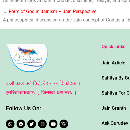
An in-depth look at Jain monastic discipline, lifestyle, and spiri
🔹
Form of God in Jainism – Jain Perspective
A philosophical discussion on the Jain concept of God as a libe
Quick Links
Jain Article
Sahitya By G
कलौ काले चले चित्ते, देह चान्नादि कीटके ।
एतच्चित्चमत्कारः , जिनरूप धरा नराः ।।
Sahitya For 
Follow Us On:
Jain Granth
W
F
T
I
Y
W
Ask Gurudev
h
a
w
n
o
i