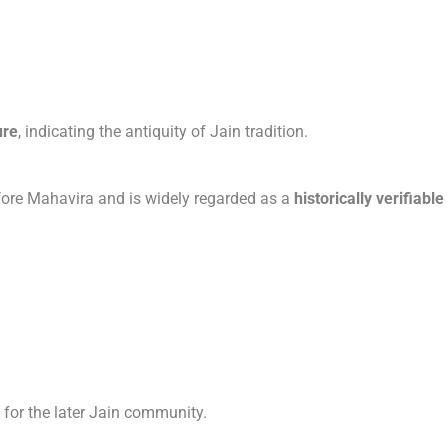
ure
, indicating the antiquity of Jain tradition.
efore Mahavira and is widely regarded as a
historically verifiable
for the later Jain community.