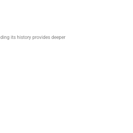
ding its history provides deeper