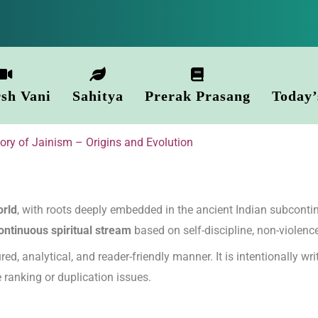
sh Vani
Sahitya
Prerak Prasang
Today’
tory of Jainism – Origins and Evolution
orld
, with roots deeply embedded in the ancient Indian subcontin
ontinuous spiritual stream
based on self-discipline, non-violence
red, analytical, and reader-friendly manner. It is intentionally wr
le ranking or duplication issues.