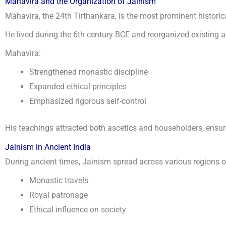
Mahavira and the Organization of Jainism
Mahavira, the 24th Tirthankara, is the most prominent historica
He lived during the 6th century BCE and reorganized existing as
Mahavira:
Strengthened monastic discipline
Expanded ethical principles
Emphasized rigorous self-control
His teachings attracted both ascetics and householders, ensur
Jainism in Ancient India
During ancient times, Jainism spread across various regions o
Monastic travels
Royal patronage
Ethical influence on society