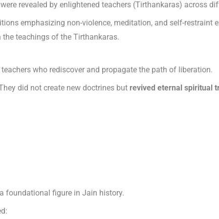
were revealed by enlightened teachers (Tirthankaras) across dif
tions emphasizing non-violence, meditation, and self-restraint e
 the teachings of the Tirthankaras.
al teachers who rediscover and propagate the path of liberation.
 They did not create new doctrines but
revived eternal spiritual t
a foundational figure in Jain history.
ed: